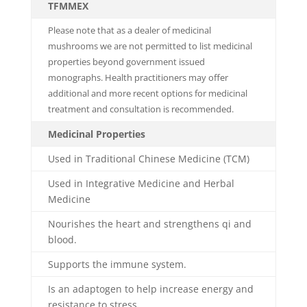
TFMMEX
Please note that as a dealer of medicinal
mushrooms we are not permitted to list medicinal
properties beyond government issued
monographs. Health practitioners may offer
additional and more recent options for medicinal
treatment and consultation is recommended.
Medicinal Properties
Used in Traditional Chinese Medicine (TCM)
Used in Integrative Medicine and Herbal
Medicine
Nourishes the heart and strengthens qi and
blood.
Supports the immune system.
Is an adaptogen to help increase energy and
resistance to stress