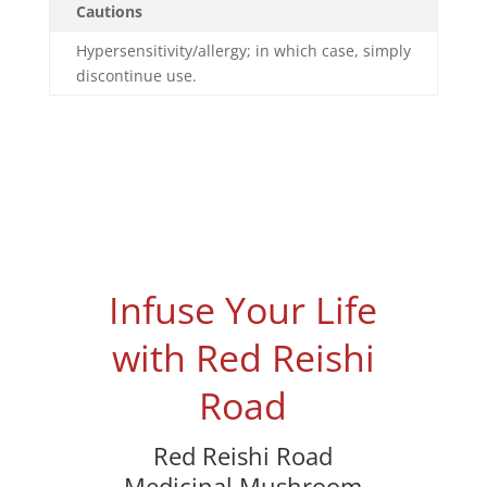
Cautions
Hypersensitivity/allergy; in which case, simply
discontinue use.
Infuse Your Life
with Red Reishi
Road
Red Reishi Road
Medicinal Mushroom