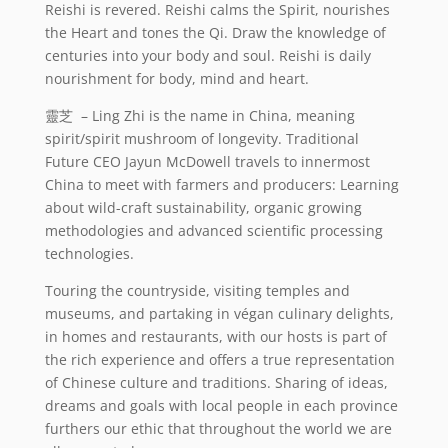
Reishi is revered. Reishi calms the Spirit, nourishes
the Heart and tones the Qi. Draw the knowledge of
centuries into your body and soul. Reishi is daily
nourishment for body, mind and heart.
靈芝 – Ling Zhi is the name in China, meaning
spirit/spirit mushroom of longevity. Traditional
Future CEO Jayun McDowell travels to innermost
China to meet with farmers and producers: Learning
about wild-craft sustainability, organic growing
methodologies and advanced scientific processing
technologies.
Touring the countryside, visiting temples and
museums, and partaking in végan culinary delights,
in homes and restaurants, with our hosts is part of
the rich experience and offers a true representation
of Chinese culture and traditions. Sharing of ideas,
dreams and goals with local people in each province
furthers our ethic that throughout the world we are