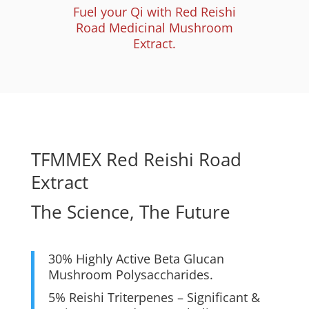
Fuel your Qi with Red Reishi
Road Medicinal Mushroom
Extract.
TFMMEX Red Reishi Road
Extract
The Science, The Future
30% Highly Active Beta Glucan
Mushroom Polysaccharides.
5% Reishi Triterpenes – Significant &