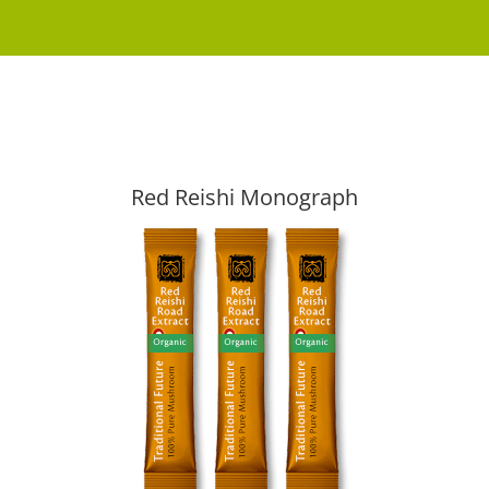
Red Reishi Monograph