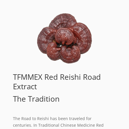
TFMMEX Red Reishi Road
Extract
The Tradition
The Road to Reishi has been traveled for
centuries. In Traditional Chinese Medicine Red