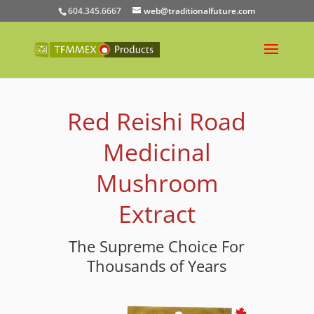
604.345.6667
web@traditionalfuture.com
Red Reishi Road
Medicinal
Mushroom
Extract
The Supreme Choice For
Thousands of Years