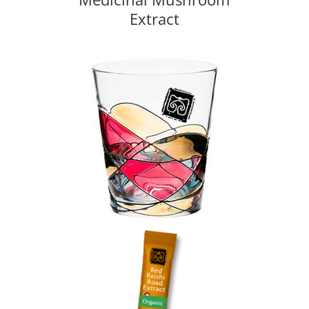
Extract