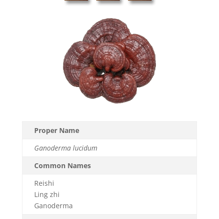
Proper Name
Ganoderma lucidum
Common Names
Reishi
Ling zhi
Ganoderma