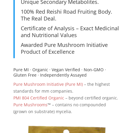
Unique Secondary Metabolites.
100% Red Reishi Road Fruiting Body.
The Real Deal.
Certificate of Analysis – Exact Medicinal
and Nutritional Values
Awarded Pure Mushroom Initiative
Product of Excellence
Pure MI · Organic · Vegan Verified · Non-GMO ·
Gluten Free · Independently Assayed
Pure Mushroom Initiative (Pure MI)
– the highest
standards for mm companies.
PMI 804 Certified Organic
– beyond certified organic.
Pure Mushrooms
™ – contains no compounded
(grown on substrate) mycelia.