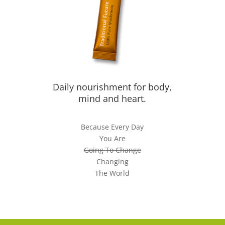
Daily nourishment for body,
mind and heart.
Because Every Day
You Are
Going To Change
Changing
The World