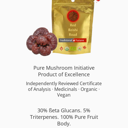
Pure Mushroom Initiative
Product of Excellence
Independently Reviewed Certificate
of Analysis · Medicinals · Organic ·
Vegan
30% ßeta Glucans. 5%
Triterpenes. 100% Pure Fruit
Body.