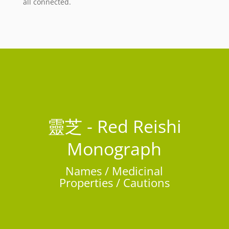
all connected.
靈芝 - Red Reishi
Monograph
Names / Medicinal
Properties / Cautions