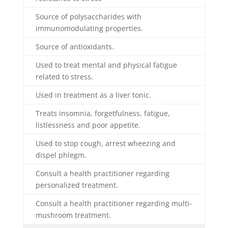
Source of polysaccharides with
immunomodulating properties.
Source of antioxidants.
Used to treat mental and physical fatigue
related to stress.
Used in treatment as a liver tonic.
Treats insomnia, forgetfulness, fatigue,
listlessness and poor appetite.
Used to stop cough, arrest wheezing and
dispel phlegm.
Consult a health practitioner regarding
personalized treatment.
Consult a health practitioner regarding multi-
mushroom treatment.